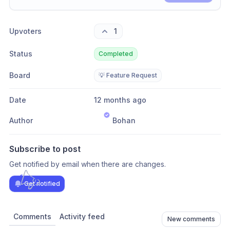
Share update with
0
linked conversation
s
as well
Upvoters
1
Status
Completed
Board
💡 Feature Request
Date
12 months ago
Author
Bohan
Subscribe to post
Get notified by email when there are changes.
Get notified
Comments
Activity feed
New comments