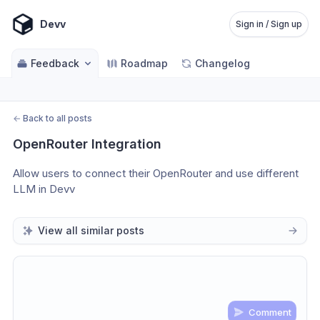
Devv
Sign in / Sign up
Feedback
Roadmap
Changelog
←
Back to all posts
OpenRouter Integration
Allow users to connect their OpenRouter and use different 
LLM in Devv 
View all similar posts
Comment