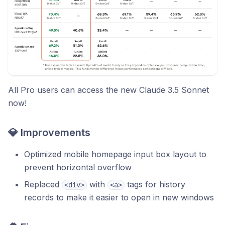
All Pro users can access the new Claude 3.5 Sonnet
now!
💎 Improvements
Optimized mobile homepage input box layout to
prevent horizontal overflow
Replaced
with
tags for history
<div>
<a>
records to make it easier to open in new windows