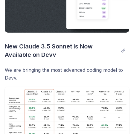
New Claude 3.5 Sonnet is Now 
Available on Devv
We are bringing the most advanced coding model to
Devv.