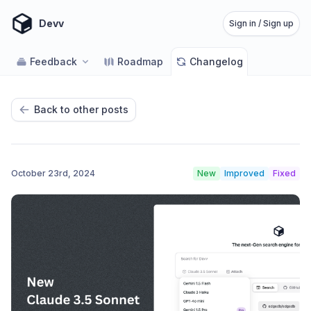
Devv
Sign in / Sign up
Feedback
Roadmap
Changelog
Back to other posts
October 23rd, 2024
New
Improved
Fixed